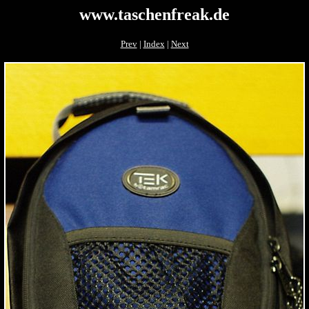
www.taschenfreak.de
Prev
|
Index
|
Next